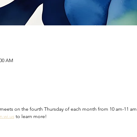
:00 AM
meets on the fourth Thursday of each month from 10 am-11 am 
n.wi.us
 to learn more! 