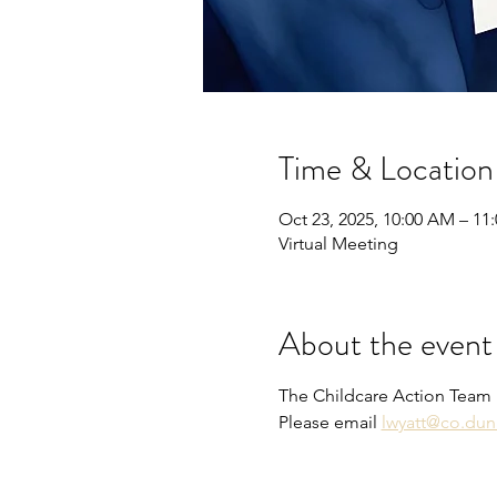
Time & Location
Oct 23, 2025, 10:00 AM – 11
Virtual Meeting
About the event
The Childcare Action Team 
Please email 
lwyatt@co.dun