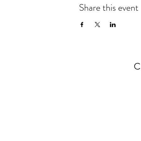
Share this event
C