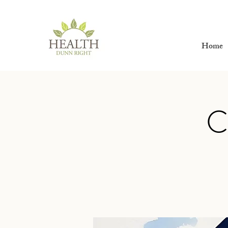
Home
C