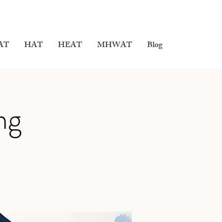
AT
HAT
HEAT
MHWAT
Blog
ng