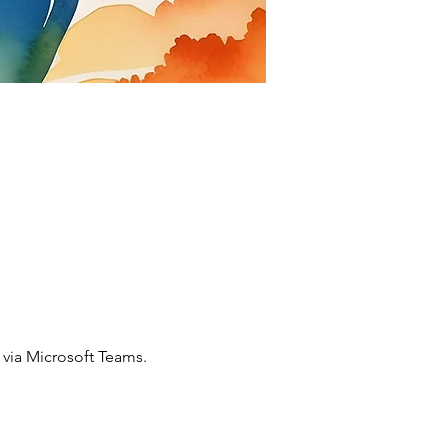
via Microsoft Teams. 