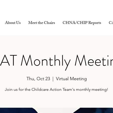
About Us
Meet the Chairs
CHNA/CHIP Reports
C
AT Monthly Meeti
Thu, Oct 23
  |  
Virtual Meeting
Join us for the Childcare Action Team's monthly meeting!