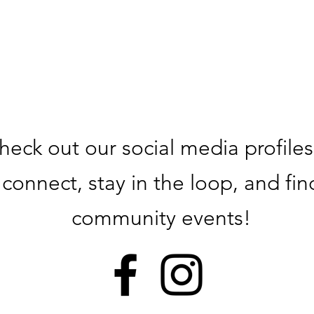
heck out our social media profiles
connect, stay in the loop, and fin
community events!​