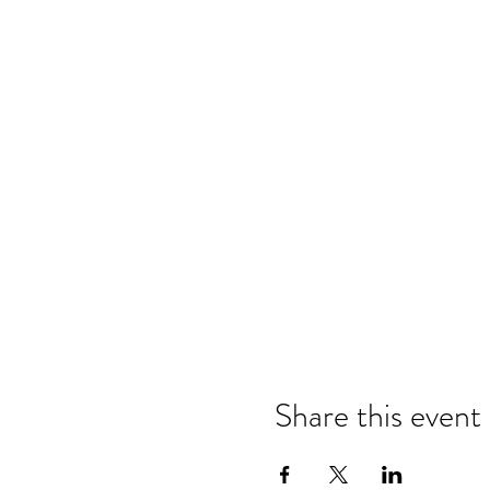
Share this event