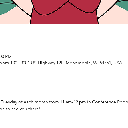
:00 PM
oom 100 , 3001 US Highway 12E, Menomonie, WI 54751, USA
Tuesday of each month from 11 am-12 pm in Conference Room
e to see you there! 