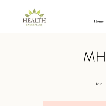
Home
MHW
Join u