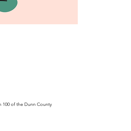
 100 of the Dunn County 