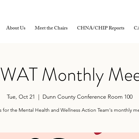
About Us
Meet the Chairs
CHNA/CHIP Reports
C
AT Monthly Mee
Tue, Oct 21
  |  
Dunn County Conference Room 100
s for the Mental Health and Wellness Action Team's monthly m