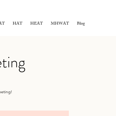
AT
HAT
HEAT
MHWAT
Blog
ting
eeting!