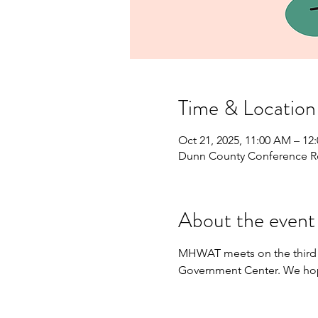
Time & Location
Oct 21, 2025, 11:00 AM – 12
Dunn County Conference R
About the event
MHWAT meets on the third 
Government Center. We hop