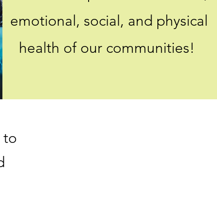
emotional, social, and physical
health of our communities!
 to
d