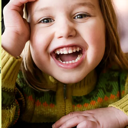
t's
fied