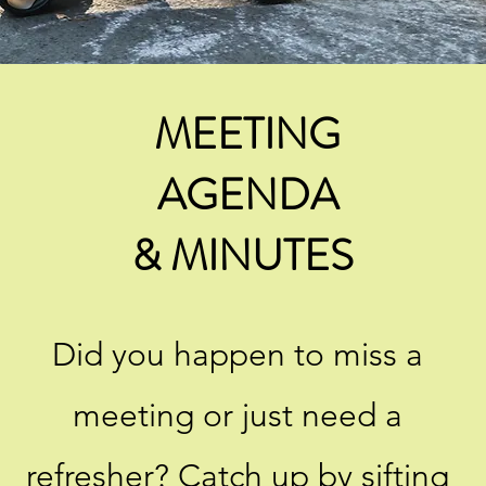
MEETING
AGENDA
& MINUTES ​
Did you happen to miss a
meeting or just need a
refresher? Catch up by sifting