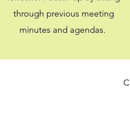
through previous meeting
minutes and agendas.
C