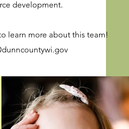
rce development.
to learn more about this team!
@dunncountywi.gov