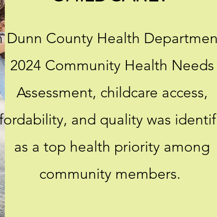
n Dunn County Health Departmen
2024 Community Health Needs
Assessment, childcare access,
fordability, and quality was identi
as a top health priority among
community members.