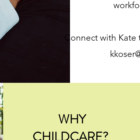
workfo
Connect with Kate 
kkoser
WHY
CHILDCARE?