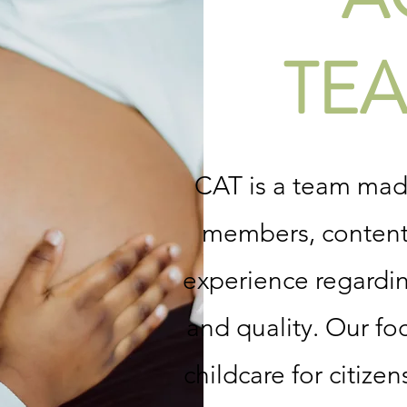
TEA
CAT is a team ma
members, content 
experience regarding
and quality. Our foc
childcare for citiz