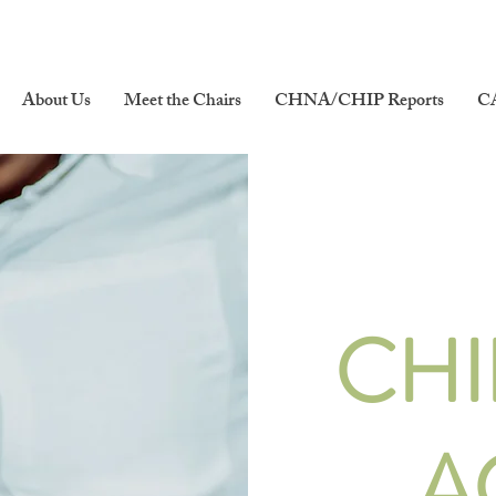
About Us
Meet the Chairs
CHNA/CHIP Reports
C
CHI
A