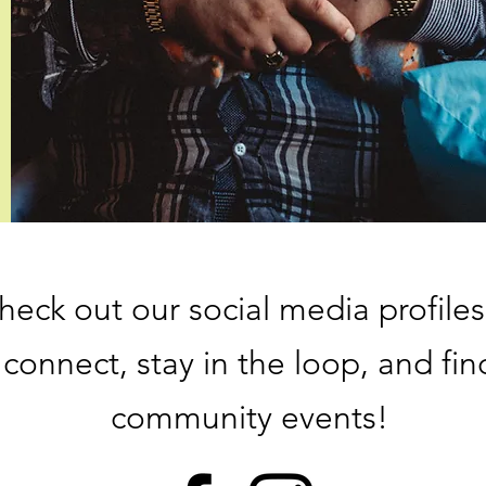
heck out our social media profiles
connect, stay in the loop, and fin
community events!​