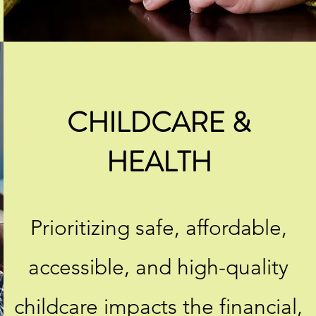
CHILDCARE &
HEALTH
Prioritizing safe, affordable,
accessible, and high-quality
childcare impacts the financial,