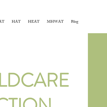
AT
HAT
HEAT
MHWAT
Blog
LDCARE
CTION