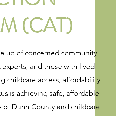
M (CAT)
de up of concerned community
experts, and those with lived
 childcare access, affordability
us is achieving safe, affordable
ens of Dunn County and childcare