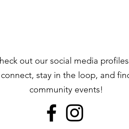
heck out our social media profiles
connect, stay in the loop, and fin
community events!​