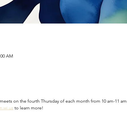
1:00 AM
meets on the fourth Thursday of each month from 10 am-11 am 
n.wi.us
 to learn more! 