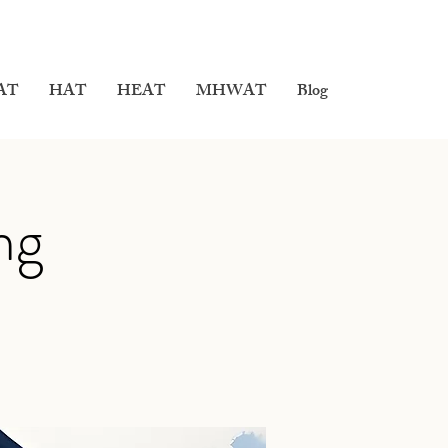
AT
HAT
HEAT
MHWAT
Blog
ng