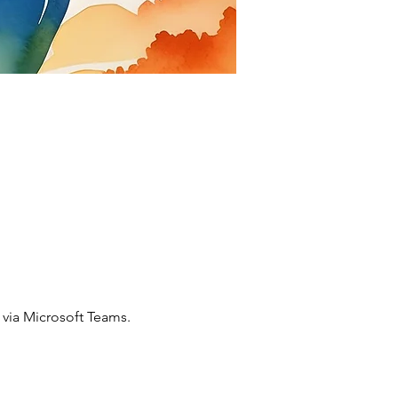
via Microsoft Teams. 