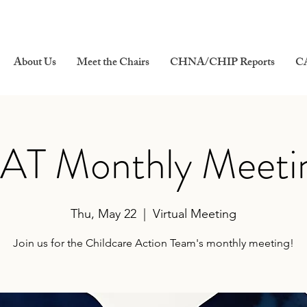
About Us
Meet the Chairs
CHNA/CHIP Reports
C
AT Monthly Meeti
Thu, May 22
  |  
Virtual Meeting
Join us for the Childcare Action Team's monthly meeting!