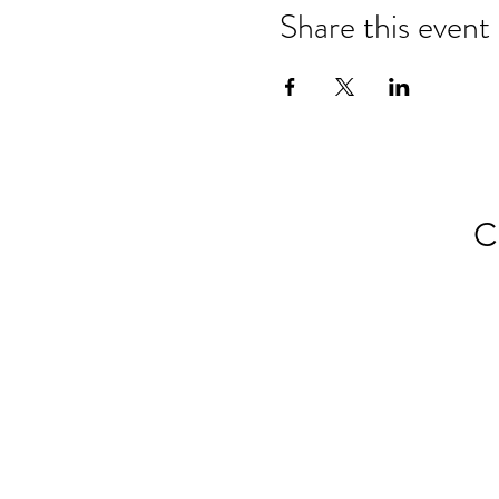
Share this event
C