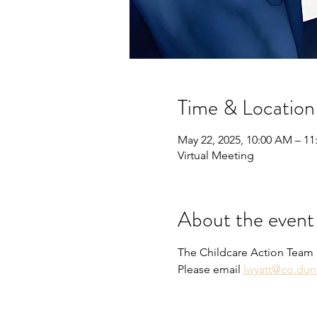
Time & Location
May 22, 2025, 10:00 AM – 1
Virtual Meeting
About the event
The Childcare Action Team 
Please email 
lwyatt@co.dun