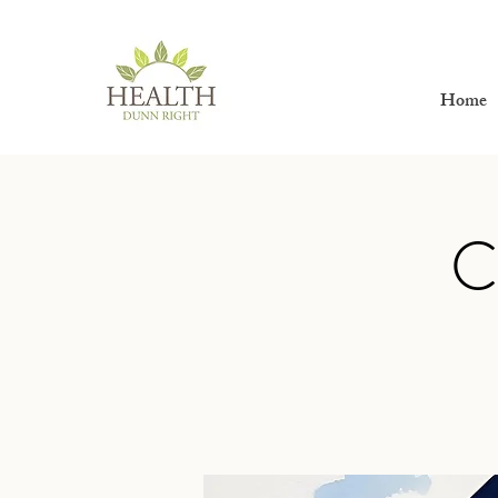
Home
C