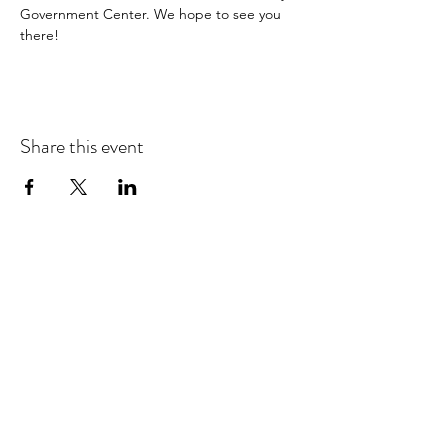
Government Center. We hope to see you 
there! 
Share this event
Check out our social
media profiles to
connect, stay in the
loop, and find