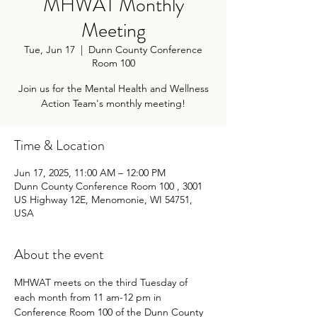
MHWAT Monthly
Meeting
Tue, Jun 17
  |  
Dunn County Conference
Room 100
Join us for the Mental Health and Wellness
Action Team's monthly meeting!
Time & Location
Jun 17, 2025, 11:00 AM – 12:00 PM
Dunn County Conference Room 100 , 3001
US Highway 12E, Menomonie, WI 54751,
USA
About the event
MHWAT meets on the third Tuesday of 
each month from 11 am-12 pm in 
Conference Room 100 of the Dunn County 