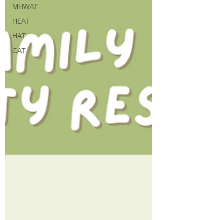
MHWAT
HEAT
HAT
CAT