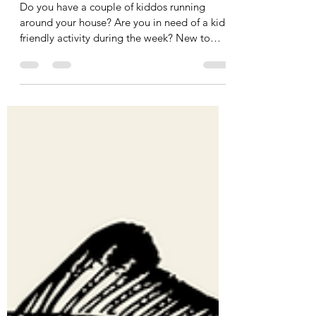
Resource Fair
Do you have a couple of kiddos running
around your house? Are you in need of a kid-
friendly activity during the week? New to
the...