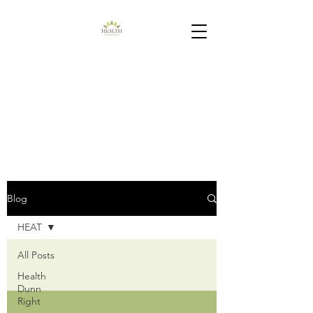
Blog
HEAT
All Posts
Health
Dunn
Right