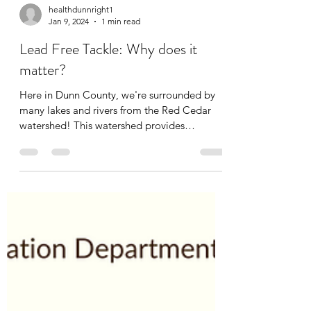
healthdunnright1
Jan 9, 2024
1 min read
Lead Free Tackle: Why does it
matter?
Here in Dunn County, we're surrounded by
many lakes and rivers from the Red Cedar
watershed! This watershed provides
countless hours of...