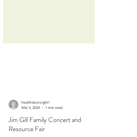
healthdunnright1
Mar 5, 2024
1 min read
Jim Gill Family Concert and