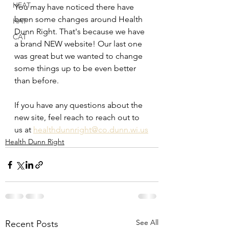
HEAT
You may have noticed there have 
been some changes around Health 
HAT
Dunn Right. That's because we have 
CAT
a brand NEW website! Our last one 
was great but we wanted to change 
some things up to be even better 
than before. 
If you have any questions about the 
new site, feel reach to reach out to 
us at 
healthdunnright@co.dunn.wi.us
Health Dunn Right
See All
Recent Posts