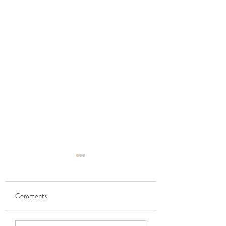
Comments