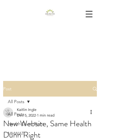
Post
All Posts
Kaitlin Ingle
All Posts
Dec 5, 2022
1 min read
New Website, Same Health
Health Dunn Right
Dunn Right
MHWAT